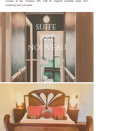
Escape to the Chateau DIY, with its original corbeille beds and
matching bed canopies.
SUITE
ART
NOUVEAU