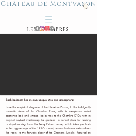
Château de Montvason
LES CHAMBRES
Each bedroom has its own unique style and atmosphere:
From the empirical elegance of the Chambre Prusse, to the indulgently
romantic decor of the Chambre Rose, with its sumptuous velvet
captionne bed and vintage log burner, to the Chambre D'Or, with its
original daybed overlooking the gardens - a perfect place for reading
or day-dreaming. From the Mary Pickford room, which takes you back
to the bygone age of the 1920s starlet, whose bedroom suite adorns
the room, to the fairy-tale decor of the Chambre Jumelle, featured on