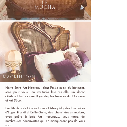
LE
MUCHA
LE
MACKINTOSH
Notre Suite Art Nouveau, dans l'aisle ouest du bâtiment,
sera pour vous une véritable fête visuelle, un décor
célébrant tout ce que 'il y a de plus beau en Art Nouveau
et Art Déco.
Des lits de style Gaspar Homar I Mesquida, des luminaires
d'Edgar Brandt et Emile Galle, des cheminées en marbre,
avec poêle à bois Art Nouveau... vous ferez de
nombreuses découvertes qui ne manqueront pas de vous
ravir.