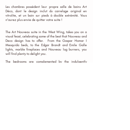
Les chambres possèdent leur propre salle de bains Art
Déco, dont le design inclut du carrelage original en
vitrolite, et un bain sur pieds à double extrémité. Vous
n'aurez plus envie de quitter votre suite !
The Art Nouveau suite in the West Wing, takes you on a
visual feast, celebrating some of the best that Nouveau and
Deco design has to offer. From the Gaspar Homar I
Mesquida beds, to the Edgar Brandt and Emile Galle
lights, marble fireplaces and Nouveau log burners, you
will find plenty to delight you.
The bedrooms are complemented by the indulgently
designed, art deco bathroom, with its original vitrolite tiles
and double-ended roll-top bath, you will not want to leave
your suite !
To book your very own
Escape to the Château
, you can
choose from the following options:
Exclusive Hire of the Château:
(min 3 nights)
Maximum 15 people. Includes all linen, pool towels,
bathrobes and essential toiletries.
950 Euros per night +
cleaning fee of 250€